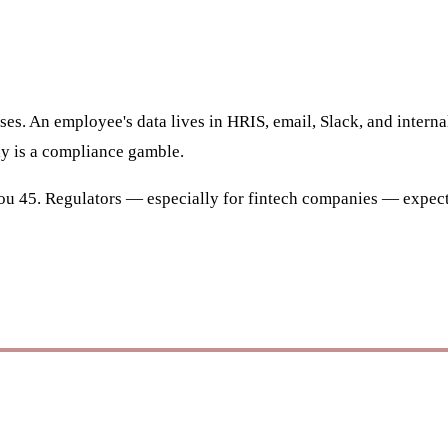
uses. An employee's data lives in HRIS, email, Slack, and intern
ly is a compliance gamble.
u 45. Regulators — especially for fintech companies — expect 