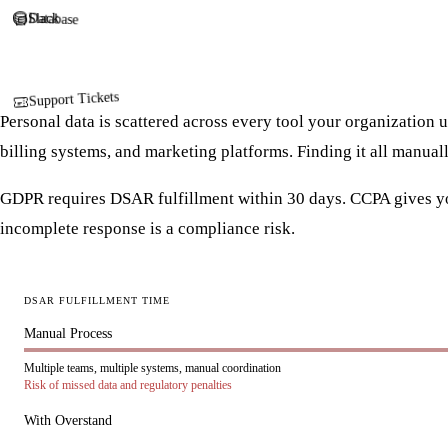
Slack
Database
Support Tickets
Personal data is scattered across every tool your organization 
billing systems, and marketing platforms. Finding it all manual
GDPR requires DSAR fulfillment within 30 days. CCPA gives yo
incomplete response is a compliance risk.
DSAR FULFILLMENT TIME
Manual Process
Multiple teams, multiple systems, manual coordination
Risk of missed data and regulatory penalties
With Overstand