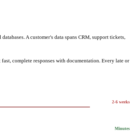
al databases. A customer's data spans CRM, support tickets,
fast, complete responses with documentation. Every late or
2-6 weeks
Minutes