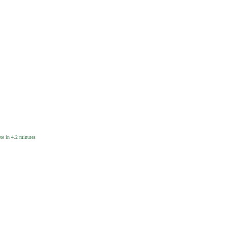
e in 4.2 minutes