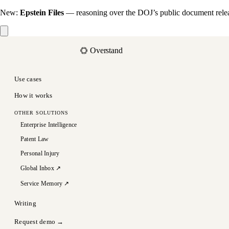
New:
Epstein Files
— reasoning over the DOJ’s public document rele
Overstand
Use cases
How it works
OTHER SOLUTIONS
Enterprise Intelligence
Patent Law
Personal Injury
Global Inbox ↗
Service Memory ↗
Writing
Request demo →