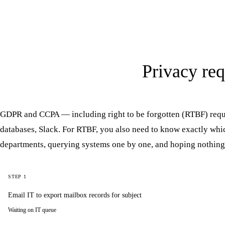
Privacy req
GDPR and CCPA — including right to be forgotten (RTBF) requ
databases, Slack. For RTBF, you also need to know exactly whic
departments, querying systems one by one, and hoping nothing
STEP 1
Email IT to export mailbox records for subject
Waiting on IT queue