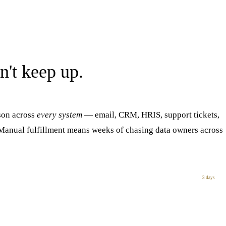
n't keep up.
son across
every system
— email, CRM, HRIS, support tickets,
. Manual fulfillment means weeks of chasing data owners across
3 days