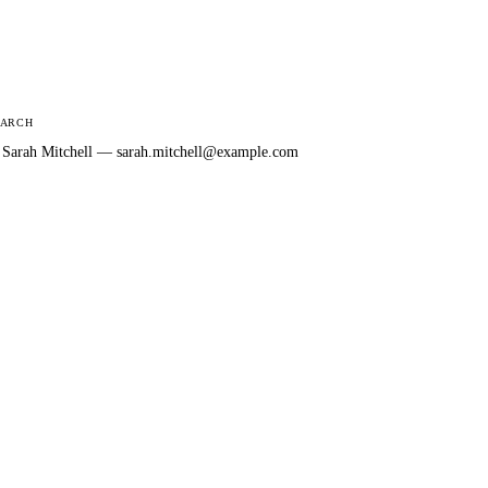
EARCH
: Sarah Mitchell — sarah.mitchell@example.com