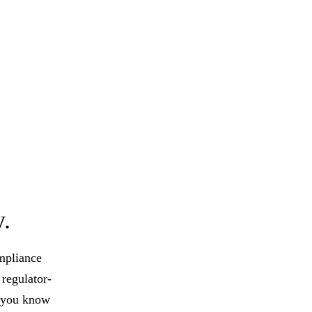
y.
ompliance
regulator-
o you know