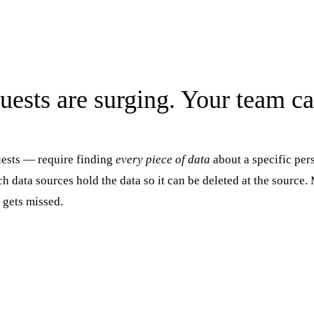
uests are surging. Your team ca
ests — require finding
every piece of data
about a specific per
h data sources hold the data so it can be deleted at the source
 gets missed.