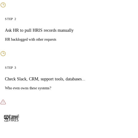
STEP 2
Ask HR to pull HRIS records manually
HR backlogged with other requests
STEP 3
Check Slack, CRM, support tools, databases...
Who even owns these systems?
CRM
Email
HRIS