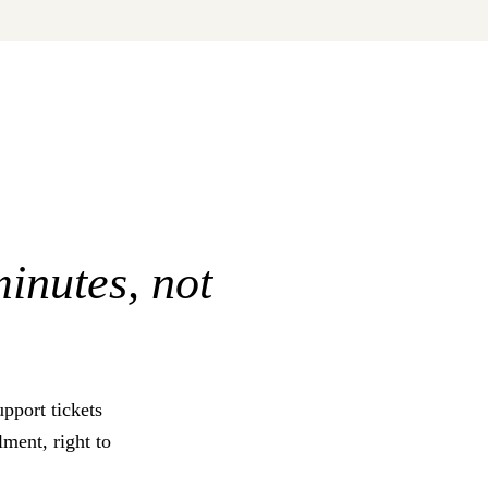
minutes, not
pport tickets
ment, right to