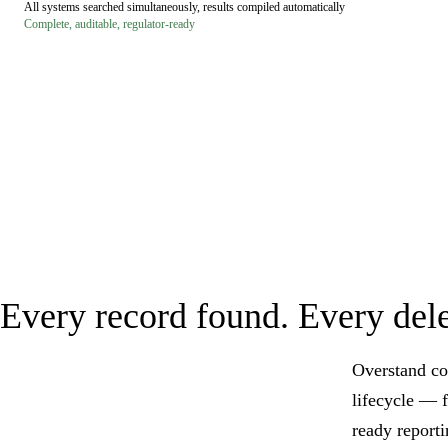
All systems searched simultaneously, results compiled automatically
Complete, auditable, regulator-ready
Every record found. Every dele
Overstand co
lifecycle — 
ready reporti