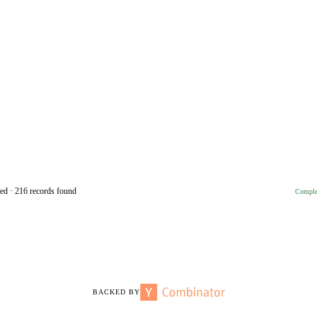
ed · 216 records found
Complet
BACKED BY