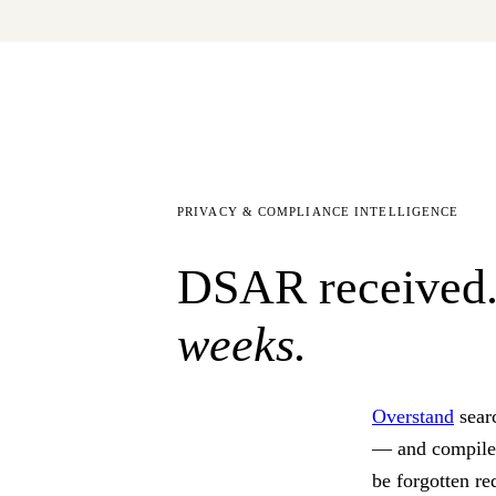
PRIVACY & COMPLIANCE INTELLIGENCE
DSAR received.
weeks.
Overstand
sear
— and compil
be forgotten re