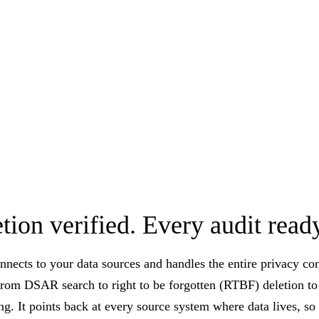
tion verified. Every audit read
nnects to your data sources and handles the entire privacy c
from DSAR search to right to be forgotten (RTBF) deletion to 
ng. It points back at every source system where data lives, s