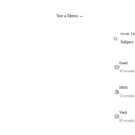
See a Demo →
DSAR S
Subject
Email
47 records
HRIS
12 records
Slack
83 records