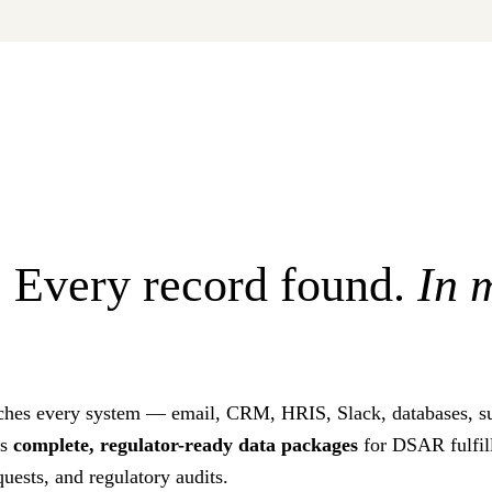
 Every record found.
In 
ches every system — email, CRM, HRIS, Slack, databases, su
es
complete, regulator-ready data packages
for DSAR fulfill
quests, and regulatory audits.