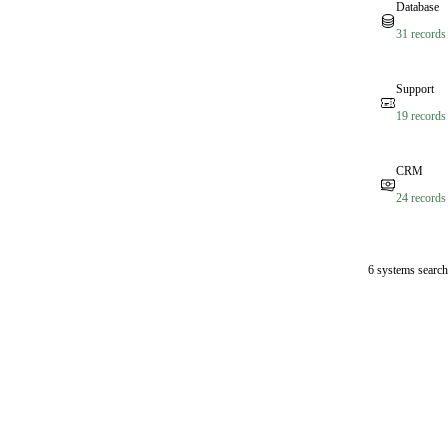
Database
31 records
Support
19 records
CRM
24 records
6 systems search